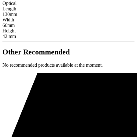
Optical
Length
130mm
Width
66mm
Height
42 mm
Other Recommended
No recommended products available at the moment.