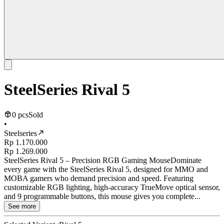
SteelSeries Rival 5
0 pcs
Sold
•
Steelseries
Rp 1.170.000
Rp 1.269.000
SteelSeries Rival 5 – Precision RGB Gaming MouseDominate
every game with the SteelSeries Rival 5, designed for MMO and
MOBA gamers who demand precision and speed. Featuring
customizable RGB lighting, high-accuracy TrueMove optical sensor,
and 9 programmable buttons, this mouse gives you complete...
See more