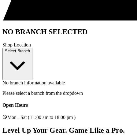
NO BRANCH SELECTED
Shop Location
Select Branch
No branch information available
Please select a branch from the dropdown
Open Hours
Mon - Sat ( 11:00 am to 18:00 pm )
Level Up Your Gear.
Game Like a Pro.