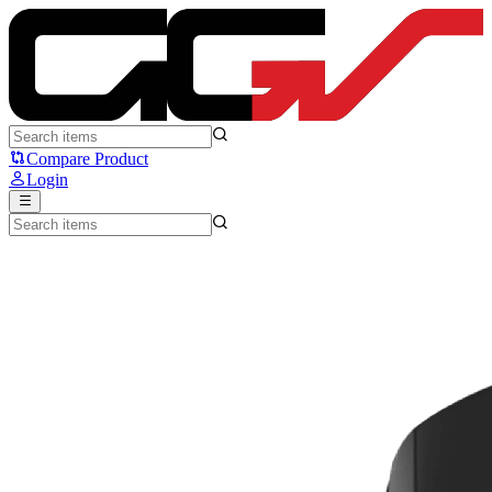
SteelSeries Rival 5 - Steelseries
Compare Product
Login