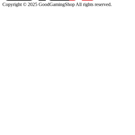
Copyright © 2025 GoodGamingShop All rights reserved.