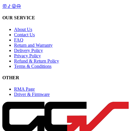
OUR SERVICE
About Us
Contact Us
FAQ
Return and Warranty
Delivery Policy
Privacy Policy
Refund & Return Policy
Terms & Conditions
OTHER
RMA Page
Driver & Firmware