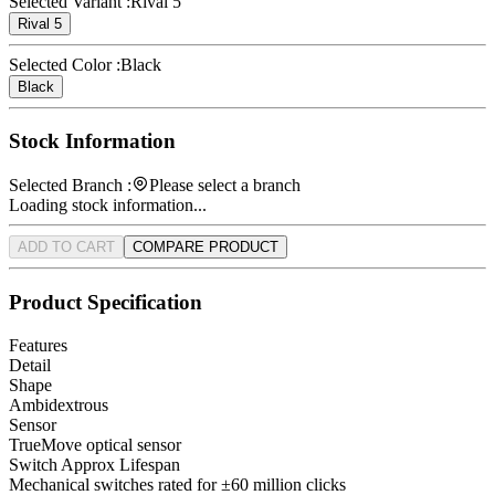
Selected Variant :
Rival 5
Rival 5
Selected Color :
Black
Black
Stock Information
Selected Branch :
Please select a branch
Loading stock information...
ADD TO CART
COMPARE PRODUCT
Product Specification
Features
Detail
Shape
Ambidextrous
Sensor
TrueMove optical sensor
Switch Approx Lifespan
Mechanical switches rated for ±60 million clicks