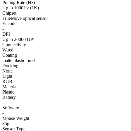
Polling Rate (Hz)
Up to 1000Hz (1K)
Chipset
TrueMove optical sensor
Encoder
-
DPI
Up to 20000 DPI
Connectivity
Wired
Coating
matte plastic finish
Docking
None
Light
RGB
Material
Plastic
Battery
-
Software
-
Mouse Weight
85g
Sensor Type