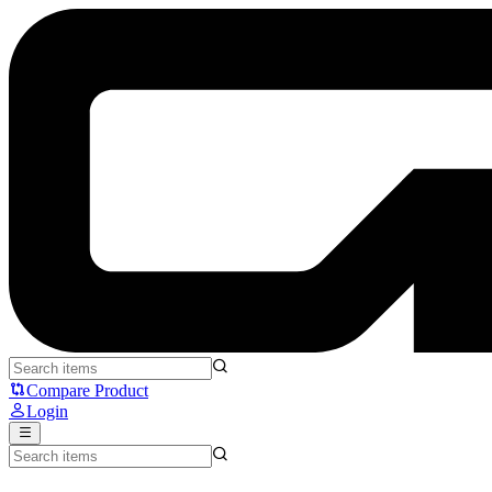
THRUSTMASTER T-GT-Thrust Master - Thrustmaster
Compare Product
Login