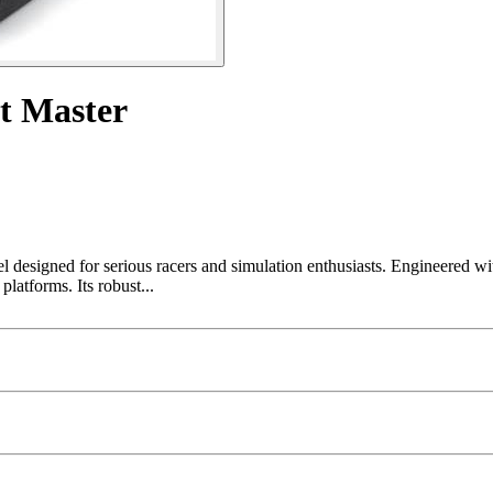
 Master
designed for serious racers and simulation enthusiasts. Engineered wi
latforms. Its robust...