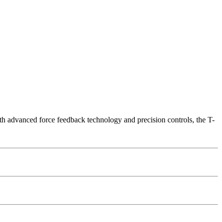
th advanced force feedback technology and precision controls, the T-