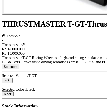
THRUSTMASTER T-GT-Thrust
0 pcs
Sold
•
Thrustmaster
Rp 14.000.000
Rp 15.000.000
Thrustmaster T-GT Racing Wheel is a high-end racing simulator wheel 
GT delivers ultra-realistic driving sensations across PS3, PS4, and PC p
See more
Selected Variant :
T-GT
T-GT
Selected Color :
Black
Black
Stock Information