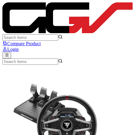
Thrustmaster T248X - Thrustmaster
Compare Product
Login