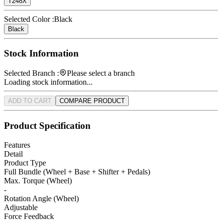
T248X
Selected Color :
Black
Black
Stock Information
Selected Branch :
Please select a branch
Loading stock information...
ADD TO CART
COMPARE PRODUCT
Product Specification
Features
Detail
Product Type
Full Bundle (Wheel + Base + Shifter + Pedals)
Max. Torque (Wheel)
-
Rotation Angle (Wheel)
Adjustable
Force Feedback