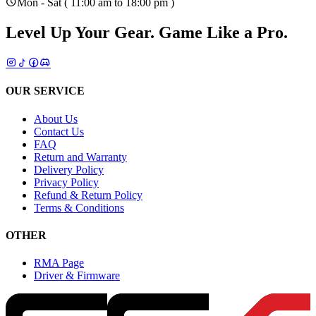
Mon - Sat ( 11:00 am to 18:00 pm )
Level Up Your Gear.
Game Like a Pro.
OUR SERVICE
About Us
Contact Us
FAQ
Return and Warranty
Delivery Policy
Privacy Policy
Refund & Return Policy
Terms & Conditions
OTHER
RMA Page
Driver & Firmware