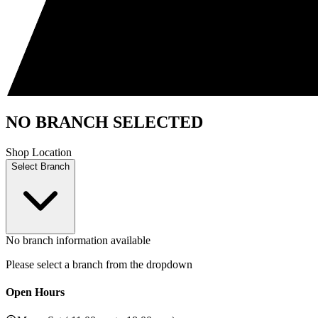
NO BRANCH SELECTED
Shop Location
Select Branch
No branch information available
Please select a branch from the dropdown
Open Hours