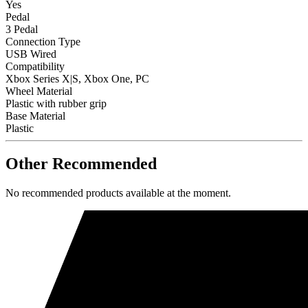
Yes
Pedal
3 Pedal
Connection Type
USB Wired
Compatibility
Xbox Series X|S, Xbox One, PC
Wheel Material
Plastic with rubber grip
Base Material
Plastic
Other Recommended
No recommended products available at the moment.