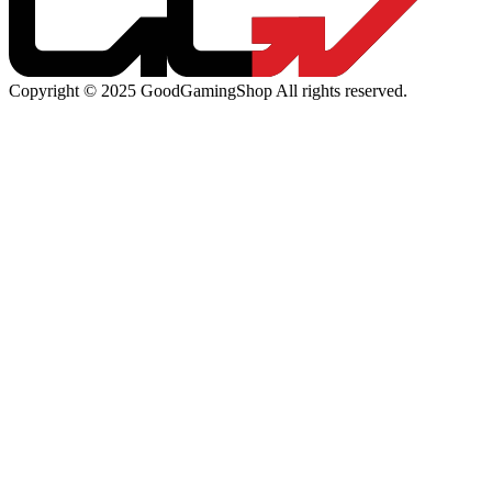
Copyright © 2025 GoodGamingShop All rights reserved.