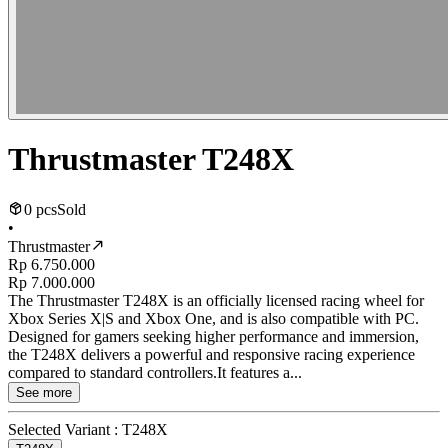
Thrustmaster T248X
0 pcs
Sold
•
Thrustmaster
Rp 6.750.000
Rp 7.000.000
The Thrustmaster T248X is an officially licensed racing wheel for
Xbox Series X|S and Xbox One, and is also compatible with PC.
Designed for gamers seeking higher performance and immersion,
the T248X delivers a powerful and responsive racing experience
compared to standard controllers.It features a...
See more
Selected Variant :
T248X