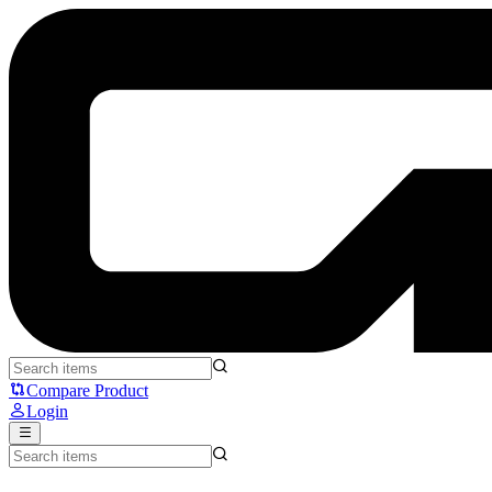
TTC Magneto RGB King of Magnetic Switches - TTC
Compare Product
Login