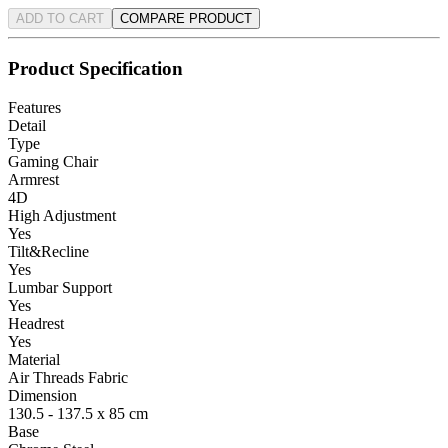
ADD TO CART
COMPARE PRODUCT
Product Specification
Features
Detail
Type
Gaming Chair
Armrest
4D
High Adjustment
Yes
Tilt&Recline
Yes
Lumbar Support
Yes
Headrest
Yes
Material
Air Threads Fabric
Dimension
130.5 - 137.5 x 85 cm
Base