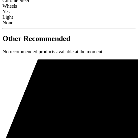
Chrome Steel
Wheels
Yes
Light
None
Other Recommended
No recommended products available at the moment.