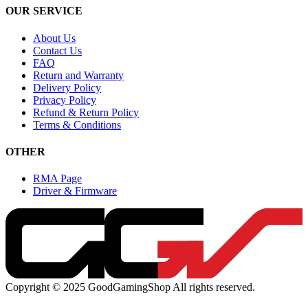
OUR SERVICE
About Us
Contact Us
FAQ
Return and Warranty
Delivery Policy
Privacy Policy
Refund & Return Policy
Terms & Conditions
OTHER
RMA Page
Driver & Firmware
Copyright © 2025 GoodGamingShop All rights reserved.