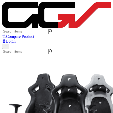
TTRacing Surge X Series - TTRacing
Compare Product
Login