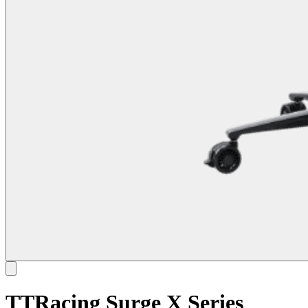
TTRacing Surge X Series