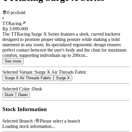
0 pcs
Sold
•
TTRacing
Rp 3.699.000
The TTRacing Surge X Series features a sleek, curved backrest
designed to promote proper sitting posture while making a bold
statement in any room. Its specialized ergonomic design ensures
perfect contact between the user's body and the chair for maximum
comfort, supporting individuals up to 200cm...
See more
Selected Variant :
Surge X Air Threads Fabric
Surge X Air Threads Fabric
Surge X
Selected Color :
Dusk
Dusk
Dawn
Stock Information
Selected Branch :
Please select a branch
Loading stock information...