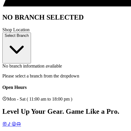
NO BRANCH SELECTED
Shop Location
Select Branch
No branch information available
Please select a branch from the dropdown
Open Hours
Mon - Sat ( 11:00 am to 18:00 pm )
Level Up Your Gear.
Game Like a Pro.