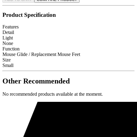
Product Specification
Features
Detail
Light
None
Function
Mouse Glide / Replacement Mouse Feet
Size
Small
Other Recommended
No recommended products available at the moment.