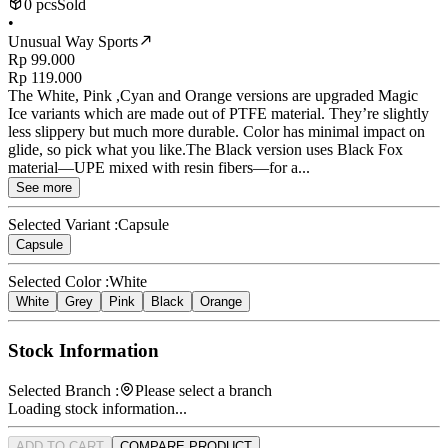
0 pcs
Sold
•
Unusual Way Sports
Rp 99.000
Rp 119.000
The White, Pink ,Cyan and Orange versions are upgraded Magic
Ice variants which are made out of PTFE material. They’re slightly
less slippery but much more durable. Color has minimal impact on
glide, so pick what you like.The Black version uses Black Fox
material—UPE mixed with resin fibers—for a...
See more
Selected Variant :
Capsule
Capsule
Selected Color :
White
White
Grey
Pink
Black
Orange
Stock Information
Selected Branch :
Please select a branch
Loading stock information...
ADD TO CART
COMPARE PRODUCT