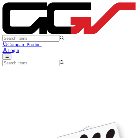
UNWS - Silver Fox Capsule - Unusual Way Sports
Compare Product
Login