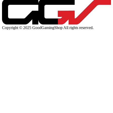
Copyright © 2025 GoodGamingShop All rights reserved.