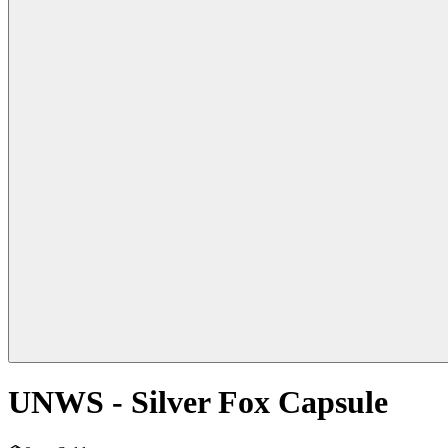
UNWS - Silver Fox Capsule