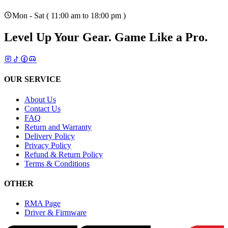
Mon - Sat ( 11:00 am to 18:00 pm )
Level Up Your Gear.
Game Like a Pro.
OUR SERVICE
About Us
Contact Us
FAQ
Return and Warranty
Delivery Policy
Privacy Policy
Refund & Return Policy
Terms & Conditions
OTHER
RMA Page
Driver & Firmware