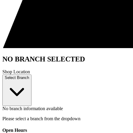
NO BRANCH SELECTED
Shop Location
Select Branch
No branch information available
Please select a branch from the dropdown
Open Hours