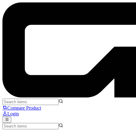
UNWS - Silver Fox Donut - Unusual Way Sports
Compare Product
Login