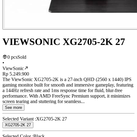
VIEWSONIC XG2705-2K 27
0 pcs
Sold
•
ViewSonic
Rp 5.249.900
The ViewSonic XG2705-2K is a 27-inch QHD (2560 x 1440) IPS
gaming monitor built for smooth and immersive gameplay, featuring
a 144Hz refresh rate and 1ms response time for fluid, blur-free
performance. With AMD FreeSync Premium support, it minimizes
screen tearing and stuttering for seamless...
See more
Selected Variant :
XG2705-2K 27
XG2705-2K 27
Selected Color :
Black