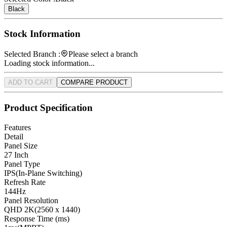
Black
Stock Information
Selected Branch :
Please select a branch
Loading stock information...
ADD TO CART
COMPARE PRODUCT
Product Specification
Features
Detail
Panel Size
27 Inch
Panel Type
IPS(In-Plane Switching)
Refresh Rate
144Hz
Panel Resolution
QHD 2K(2560 x 1440)
Response Time (ms)