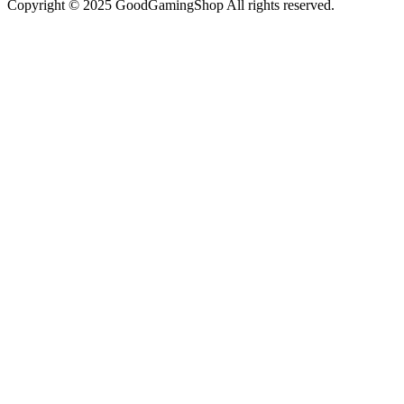
Copyright © 2025 GoodGamingShop All rights reserved.