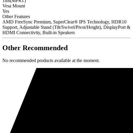
1ms(MPRT)
Vesa Mount
Yes
Other Features
AMD FreeSync Premium, SuperClear® IPS Technology, HDR10
Support, Adjustable Stand (Tilt/Swivel/Pivot/Height), DisplayPort &
HDMI Connectivity, Built-in Speakers
Other Recommended
No recommended products available at the moment.