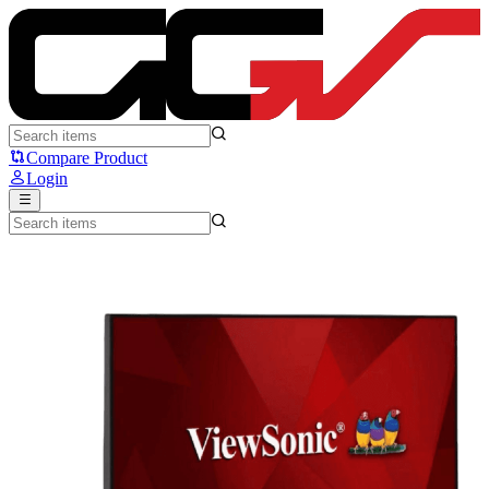
VIEWSONIC XG2705-2K 27 - ViewSonic
Compare Product
Login