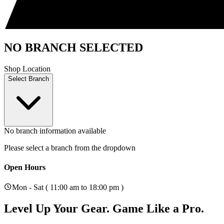
NO BRANCH SELECTED
Shop Location
Select Branch
No branch information available
Please select a branch from the dropdown
Open Hours
Mon - Sat ( 11:00 am to 18:00 pm )
Level Up Your Gear.
Game Like a Pro.