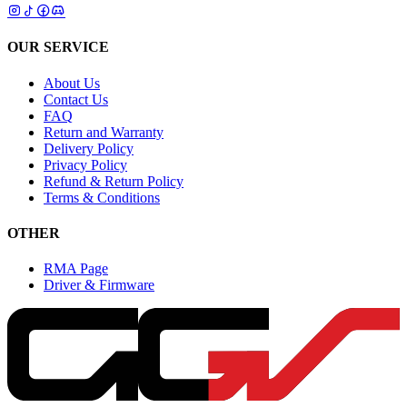
OUR SERVICE
About Us
Contact Us
FAQ
Return and Warranty
Delivery Policy
Privacy Policy
Refund & Return Policy
Terms & Conditions
OTHER
RMA Page
Driver & Firmware