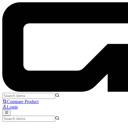
VortexSeries IGNIX GLIDE VP-001 Glasspad - VortexSeries
Compare Product
Login