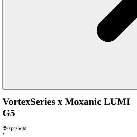
VortexSeries x Moxanic LUMI
G5
0 pcs
Sold
•