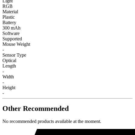
Light
RGB
Material
Plastic
Battery
300 mAh
Software
Supported
Mouse Weight
-
Sensor Type
Optical
Length
-
Width
-
Height
-
Other Recommended
No recommended products available at the moment.