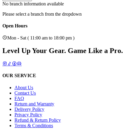
No branch information available
Please select a branch from the dropdown
Open Hours
Mon - Sat ( 11:00 am to 18:00 pm )
Level Up Your Gear.
Game Like a Pro.
OUR SERVICE
About Us
Contact Us
FAQ
Return and Warranty
Delivery Policy
Privacy Policy
Refund & Return Policy
Terms & Conditions