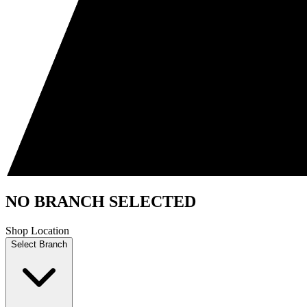
NO BRANCH SELECTED
Shop Location
Select Branch