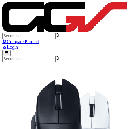
VortexSeries x Moxanic LUMI G5 - VortexSeries
Compare Product
Login