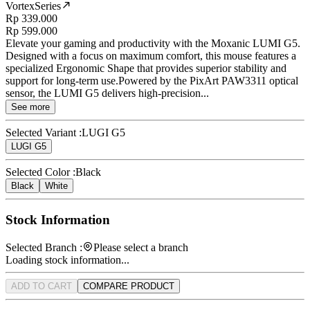
VortexSeries
Rp 339.000
Rp 599.000
Elevate your gaming and productivity with the Moxanic LUMI G5.
Designed with a focus on maximum comfort, this mouse features a
specialized Ergonomic Shape that provides superior stability and
support for long-term use.Powered by the PixArt PAW3311 optical
sensor, the LUMI G5 delivers high-precision...
See more
Selected Variant :
LUGI G5
LUGI G5
Selected Color :
Black
Black
White
Stock Information
Selected Branch :
Please select a branch
Loading stock information...
ADD TO CART
COMPARE PRODUCT