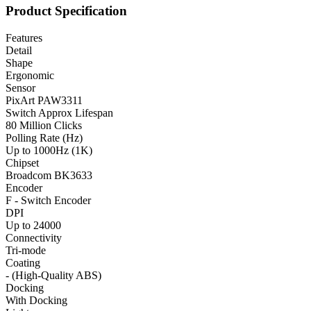
Product Specification
Features
Detail
Shape
Ergonomic
Sensor
PixArt PAW3311
Switch Approx Lifespan
80 Million Clicks
Polling Rate (Hz)
Up to 1000Hz (1K)
Chipset
Broadcom BK3633
Encoder
F - Switch Encoder
DPI
Up to 24000
Connectivity
Tri-mode
Coating
- (High-Quality ABS)
Docking
With Docking