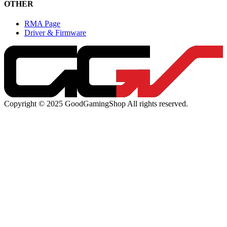
OTHER
RMA Page
Driver & Firmware
Copyright © 2025 GoodGamingShop All rights reserved.