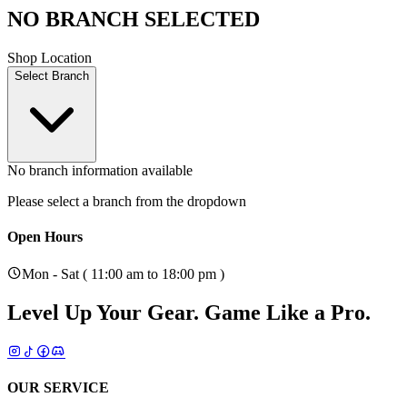
NO BRANCH SELECTED
Shop Location
Select Branch
No branch information available
Please select a branch from the dropdown
Open Hours
Mon - Sat ( 11:00 am to 18:00 pm )
Level Up Your Gear.
Game Like a Pro.
OUR SERVICE