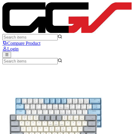
ZIFRIEND T62 - Zifriend
Compare Product
Login