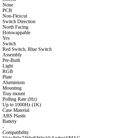
None
PCB
Non-Flexcut
Switch Direction
North Facing
Hotswappable
Yes
Switch
Red Switch, Blue Switch
Assembly
Pre-Built
Light
RGB
Plate
Aluminium
Mounting
Tray mount
Polling Rate (Hz)
Up to 1000Hz (1K)
Case Material
ABS Plastic
Battery
-
Compatibility
Vista/Win7/Win8/Win10/Android/MAC