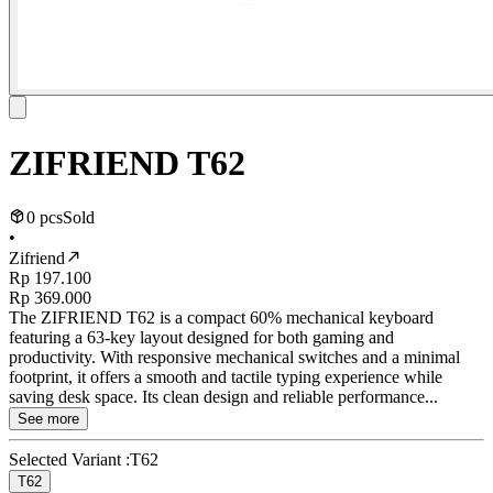
ZIFRIEND T62
0 pcs
Sold
•
Zifriend
Rp 197.100
Rp 369.000
The ZIFRIEND T62 is a compact 60% mechanical keyboard
featuring a 63-key layout designed for both gaming and
productivity. With responsive mechanical switches and a minimal
footprint, it offers a smooth and tactile typing experience while
saving desk space. Its clean design and reliable performance...
See more
Selected Variant :
T62
T62