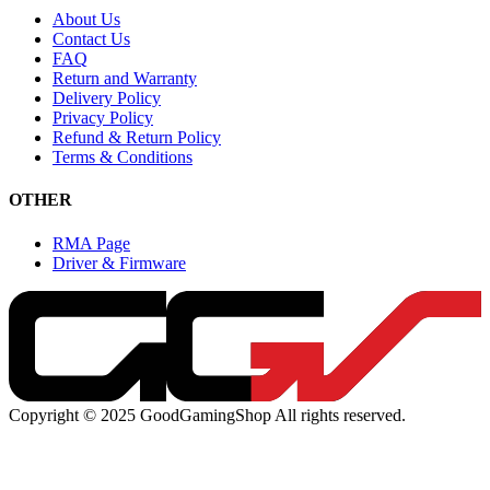
About Us
Contact Us
FAQ
Return and Warranty
Delivery Policy
Privacy Policy
Refund & Return Policy
Terms & Conditions
OTHER
RMA Page
Driver & Firmware
Copyright © 2025 GoodGamingShop All rights reserved.