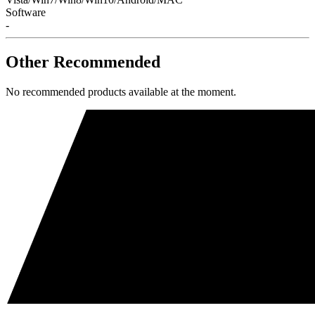
Software
-
Other Recommended
No recommended products available at the moment.