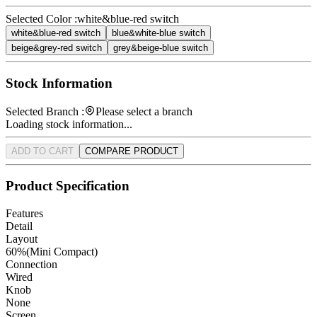
Selected Color :
white&blue-red switch
white&blue-red switch
blue&white-blue switch
beige&grey-red switch
grey&beige-blue switch
Stock Information
Selected Branch :
Please select a branch
Loading stock information...
ADD TO CART
COMPARE PRODUCT
Product Specification
Features
Detail
Layout
60%(Mini Compact)
Connection
Wired
Knob
None
Screen